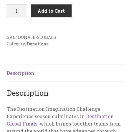
Donation
Add to Cart
to
Global
Finals
Fund
SKU:
DONATE-GLOBALS
Category:
Donations
quantity
Description
Description
The Destination Imagination Challenge
Experience season culminates in
Destination
Global Finals
, which brings together teams from
around the world that have advanced through