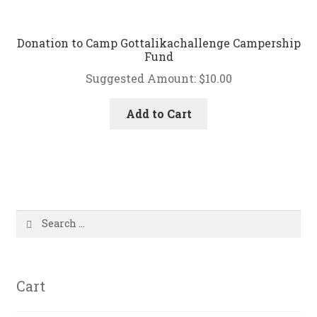
Donation to Camp Gottalikachallenge Campership
Fund
Suggested Amount:
$
10.00
Add to Cart
Search
for:
Cart