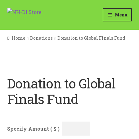
Skip
Skip
Menu
to
to
navigation
content
Home
Home
Donations
Donation to Global Finals Fund
Cart
Checkout
Donation to Global
Holiday Store Opens in November
Finals Fund
My account
Questions?
Your Location
Specify Amount ( $ )