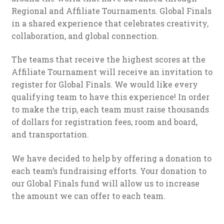
Regional and Affiliate Tournaments. Global Finals
in a shared experience that celebrates creativity,
collaboration, and global connection.
The teams that receive the highest scores at the
Affiliate Tournament will receive an invitation to
register for Global Finals. We would like every
qualifying team to have this experience! In order
to make the trip, each team must raise thousands
of dollars for registration fees, room and board,
and transportation.
We have decided to help by offering a donation to
each team’s fundraising efforts. Your donation to
our Global Finals fund will allow us to increase
the amount we can offer to each team.