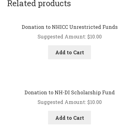
Related products
Donation to NHICC Unrestricted Funds
Suggested Amount:
$
10.00
Add to Cart
Donation to NH-DI Scholarship Fund
Suggested Amount:
$
10.00
Add to Cart