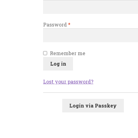
Password
*
Remember me
Log in
Lost your password?
Login via Passkey