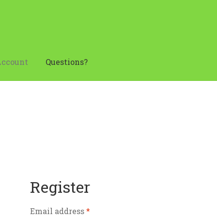
Account
Questions?
ens in November
My account
Questions?
Your Location
Register
Email address
*