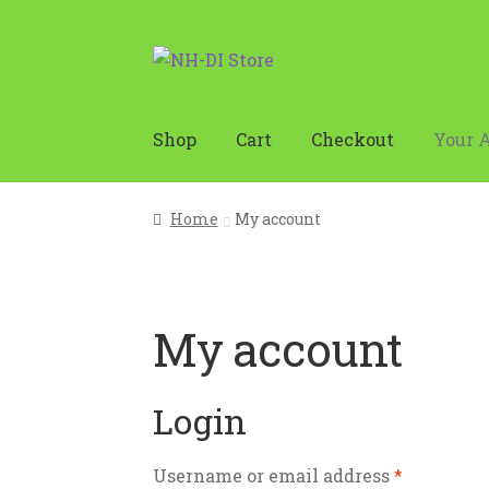
Skip
Skip
to
to
navigation
content
Shop
Cart
Checkout
Your 
Home
Cart
Checkout
Holiday Store Op
Home
My account
My account
Login
Username or email address
*