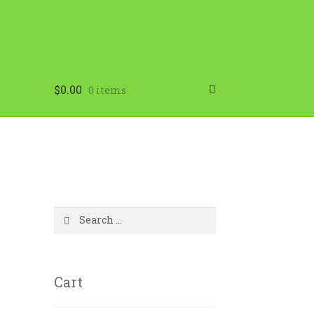
$
0.00
0 items
Search
for:
Cart