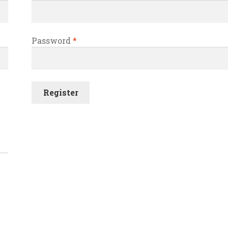
Password
*
Register