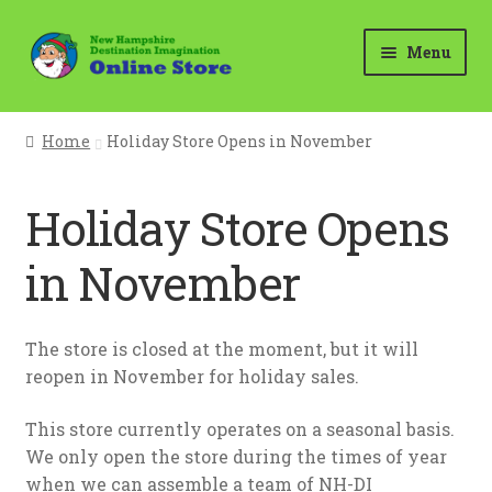
Skip
Skip
Menu
to
to
navigation
content
Home
Home
Holiday Store Opens in November
Cart
Holiday Store Opens
Checkout
in November
Holiday Store Opens in November
My account
The store is closed at the moment, but it will
reopen in November for holiday sales.
Questions?
This store currently operates on a seasonal basis.
We only open the store during the times of year
Your Location
when we can assemble a team of NH-DI