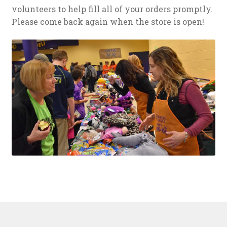
volunteers to help fill all of your orders promptly.
Please come back again when the store is open!